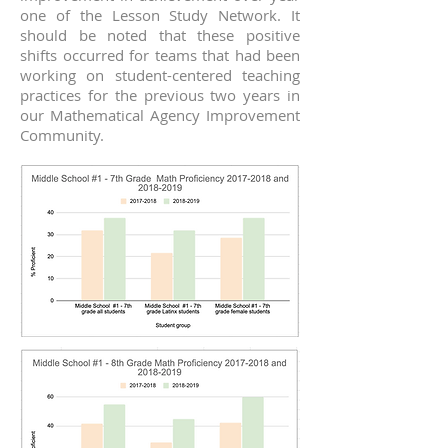
one of the Lesson Study Network. It
should be noted that these positive
shifts occurred for teams that had been
working on student-centered teaching
practices for the previous two years in
our Mathematical Agency Improvement
Community.