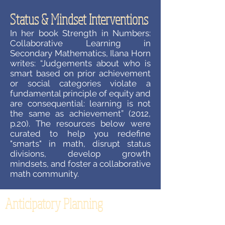
Status & Mindset Interventions
In her book Strength in Numbers:
Collaborative Learning in
Secondary Mathematics, Ilana Horn
writes: “Judgements about who is
smart based on prior achievement
or social categories violate a
fundamental principle of equity and
are consequential: learning is not
the same as achievement” (2012,
p.20). The resources below were
curated to help you redefine
"smarts" in math, disrupt status
divisions, develop growth
mindsets, and foster a collaborative
math community.
Anticipatory Planning
How often does your planning for