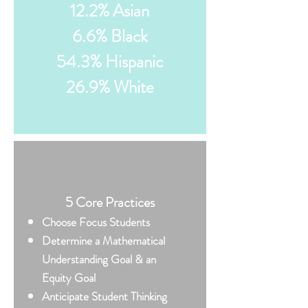
12.2% Asian
6.6% Black
54.3% Hispanic
26.9% White
5 Core Practices
​Choose Focus Students
Determine a Mathematical
Understanding Goal & an
Equity Goal
Anticipate Student Thinking