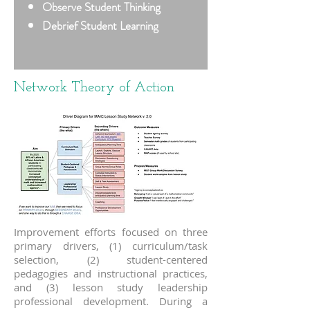
Observe Student Thinking
Debrief Student Learning
Network Theory of Action
Improvement efforts focused on three
primary drivers, (1) curriculum/task
selection, (2) student-centered
pedagogies and instructional practices,
and (3) lesson study leadership
professional development. During a