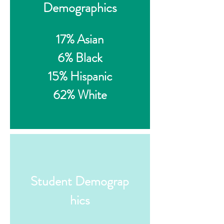
Demographics
17% Asian
6% Black
15% Hispanic
62% White
Student Demograp
hics