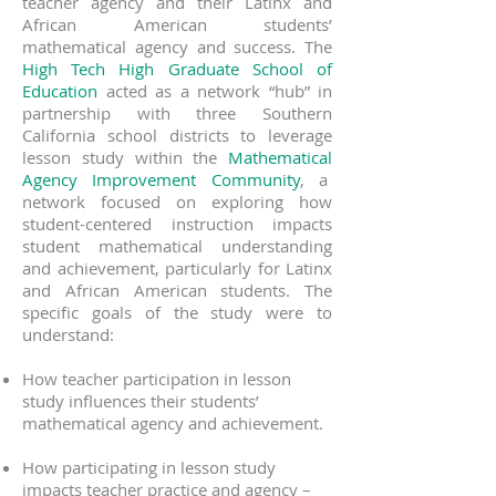
teacher agency and their Latinx and
African American students’
mathematical agency and success. The
High Tech High Graduate School of
Education
acted as a network “hub” in
partnership with three Southern
California school districts to leverage
lesson study within the
Mathematical
Agency Improvement Community
, a
network focused on exploring how
student-centered instruction impacts
student mathematical understanding
and achievement, particularly for Latinx
and African American students. The
specific goals of the study were to
understand:
How teacher participation in lesson
study influences their students’
mathematical agency and achievement.
How participating in lesson study
impacts teacher practice and agency –