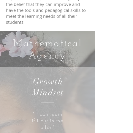
the belief that they can improve and
have the tools and pedagogical skills to
meet the learning needs of all their
students.
Mathematical
Agency
Growth
Mindset
" I can learn
if I put in the
effort"