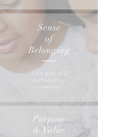
Sense
of
Belonging
"I am part of a
mathematical
community"
Purpose
& Value