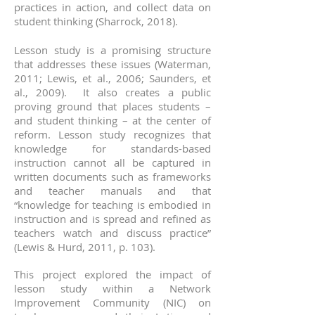
practices in action, and collect data on
student thinking (Sharrock, 2018).
Lesson study is a promising structure
that addresses these issues (Waterman,
2011; Lewis, et al., 2006; Saunders, et
al., 2009). It also creates a public
proving ground that places students –
and student thinking – at the center of
reform. Lesson study recognizes that
knowledge for standards-based
instruction cannot all be captured in
written documents such as frameworks
and teacher manuals and that
“knowledge for teaching is embodied in
instruction and is spread and refined as
teachers watch and discuss practice”
(Lewis & Hurd, 2011, p. 103).
his project explored the impact of
T
lesson study within a Network
Improvement Community (NIC) on