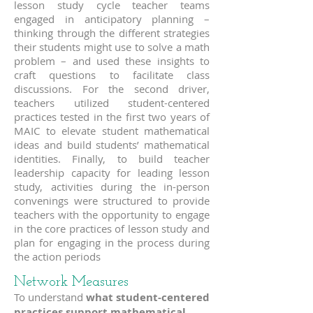
lesson study cycle teacher teams
engaged in anticipatory planning –
thinking through the different strategies
their students might use to solve a math
problem – and used these insights to
craft questions to facilitate class
discussions. For the second driver,
teachers utilized student-centered
practices tested in the first two years of
MAIC to elevate student mathematical
ideas and build students’ mathematical
identities. Finally, to build teacher
leadership capacity for leading lesson
study, activities during the in-person
convenings were structured to provide
teachers with the opportunity to engage
in the core practices of lesson study and
plan for engaging in the process during
the action periods
Network Measures
To understand
what student-centered
practices support mathematical