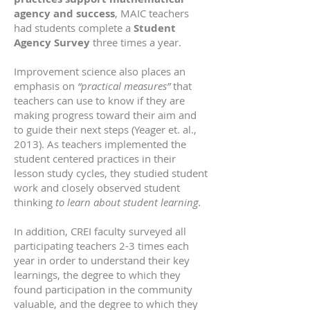
agency and success
, MAIC teachers
had students complete a
Student
Agency Survey
three times a year.
Improvement science also places an
emphasis on
“practical measures”
that
teachers can use to know if they are
making progress toward their aim and
to guide their next steps (Yeager et. al.,
2013). As teachers implemented the
student centered practices in their
lesson study cycles, they studied student
work and closely observed student
thinking
to learn about student learning.
In addition, CREI faculty surveyed all
participating teachers 2-3 times each
year in order to understand their key
learnings, the degree to which they
found participation in the community
valuable, and the degree to which they