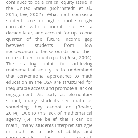
continues to be a critical equity issue in
the United States (Bohrnstedt, et al.,
2015; Lee, 2002). What math courses a
student takes in high school strongly
correlate with economic success a
decade later, and account for up to one
quarter of the future income gap
between students from low
socioeconomic backgrounds and their
more affluent counterparts (Rose, 2004).
The starting point for achieving
mathematical equity is to understand
that conventional approaches to math
education in the USA are structured for
inequitable access and promote a lack of
engagement. As early as elementary
school, many students see math as
something they cannot do (Boaler,
2014). Due to this lack of mathematical
agency (i.e. the belief that I can do
math), many students interpret struggle
in math as a lack of ability, and
consequently fail to persist.