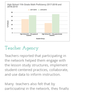
Teacher Agency
Teachers reported that participating in
the network helped them engage with
the lesson study structures, implement
student-centered practices, collaborate,
and use data to inform instruction.
Many teachers also felt that by
participating in the network, they finally
had the tools to teach in a way that
aligned with their beliefs. Perhaps most
significant in terms of increased teacher