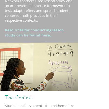
Network teachers used lesson study and
an improvement science framework to
test, adapt, refine, and spread student
centered math practices in their
respective contexts.
Resources for conducting lesson
study can be found here.
The Context
Student achievement in mathematics