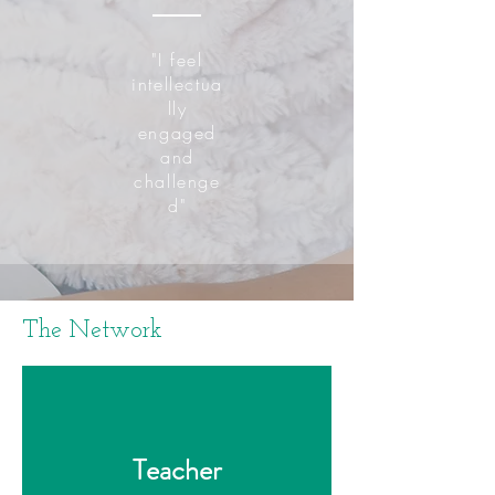
"I feel
intellectua
lly
engaged
and
challenge
d"
The Network
Teacher