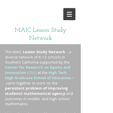
and give it a try!
MAIC Lesson Study
Network
The MAIC
Lesson Study Network
– a
diverse network of K-12 schools in
Southern California supported by the
Center for Research on Equity and
Innovation
(CREI)
at the
High Tech
High Graduate School of Education
–
came together to work on the
persistent problem of improving
students’ mathematical agency
and
outcomes in middle- and high-school
mathematics.