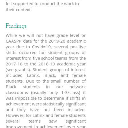
felt supported to conduct the work in
their context.
Findings
While we will not have grade level or
CAASPP data for the 2019-20 academic
year due to Covid=19, several positive
shifts occurred for student groups of
interest from five school teams from the
2017-18 to the 2018-19 academic year
(see graphs). Student groups of interest
included Latinx, Black, and female
students. Due to the small number of
Black students in our network
classrooms (usually only 1-3/class) it
was impossible to determine if shifts in
achievement were statistically significant
and they have not been included.
However, for Latinx and female students
several teams saw significant
improvement in achievement over year