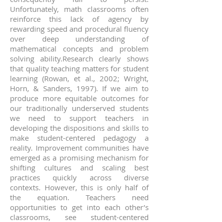
Unfortunately, math classrooms often
reinforce this lack of agency by
rewarding speed and procedural fluency
over deep understanding of
mathematical concepts and problem
solving ability.Research clearly shows
that quality teaching matters for student
learning (Rowan, et al., 2002; Wright,
Horn, & Sanders, 1997). If we aim to
produce more equitable outcomes for
our traditionally underserved students
we need to support teachers in
developing the dispositions and skills to
make student-centered pedagogy a
reality. Improvement communities have
emerged as a promising mechanism for
shifting cultures and scaling best
practices quickly across diverse
contexts. However, this is only half of
the equation. Teachers need
opportunities to get into each other’s
classrooms, see student-centered