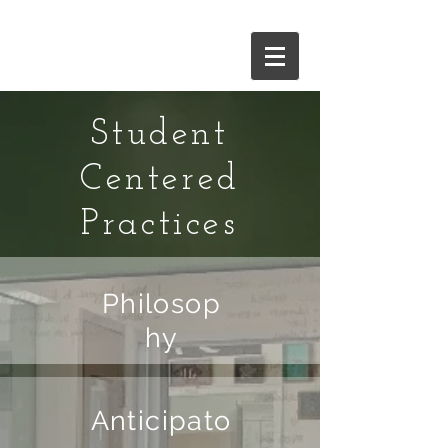
and give it a try!
Student
Centered
Practices
Philosop
hy
Anticipato