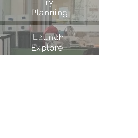
ry
Planning
Launch,
Explore,
Discuss
Making
Student
Thinking
Visible