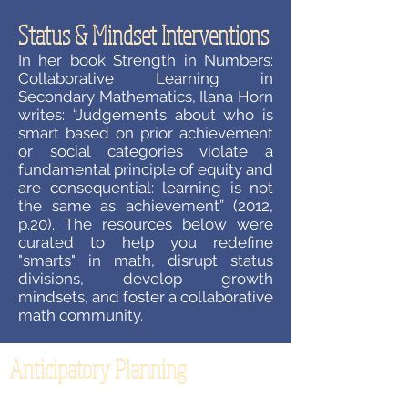
Status & Mindset Interventions
In her book Strength in Numbers:
Collaborative Learning in
Secondary Mathematics, Ilana Horn
writes: “Judgements about who is
smart based on prior achievement
or social categories violate a
fundamental principle of equity and
are consequential: learning is not
the same as achievement” (2012,
p.20). The resources below were
curated to help you redefine
"smarts" in math, disrupt status
divisions, develop growth
mindsets, and foster a collaborative
math community.
Anticipatory Planning
How often does your planning for