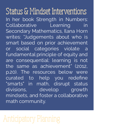
Status & Mindset Interventions
In her book Strength in Numbers:
Collaborative Learning in
Secondary Mathematics, Ilana Horn
writes: “Judgements about who is
smart based on prior achievement
or social categories violate a
fundamental principle of equity and
are consequential: learning is not
the same as achievement” (2012,
p.20). The resources below were
curated to help you redefine
"smarts" in math, disrupt status
divisions, develop growth
mindsets, and foster a collaborative
math community.
Anticipatory Planning
How often does your planning for