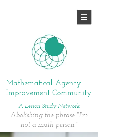
and give it a try!
Mathematical Agency
Improvement Community
A Lesson Study Network
Abolishing the phrase "I'm
not a math person."