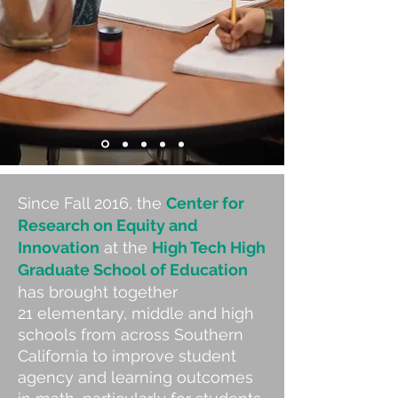
Since Fall 2016, the
Center for
Research on Equity and
Innovation
at the
High Tech High
Graduate School of Education
has brought together
21 elementary, middle and high
schools from across Southern
California to improve student
agency and learning outcomes