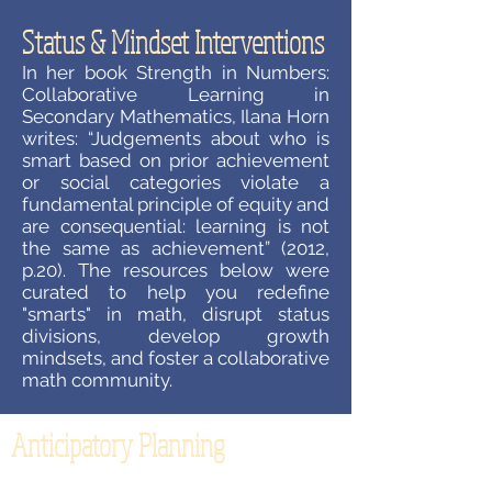
Status & Mindset Interventions
In her book Strength in Numbers:
Collaborative Learning in
Secondary Mathematics, Ilana Horn
writes: “Judgements about who is
smart based on prior achievement
or social categories violate a
fundamental principle of equity and
are consequential: learning is not
the same as achievement” (2012,
p.20). The resources below were
curated to help you redefine
"smarts" in math, disrupt status
divisions, develop growth
mindsets, and foster a collaborative
math community.
Anticipatory Planning
How often does your planning for