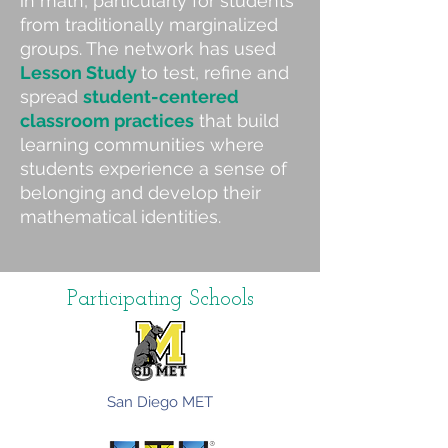
in math, particularly for students
from traditionally marginalized
groups.
The network has used
Lesson Study
to test, refine and
spread
student-centered
classroom practices
that build
learning communities where
students experience a sense of
belonging and develop their
mathematical identities.
Participating Schools​
San Diego MET