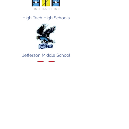
High Tech High Schools
Jefferson Middle School
Vista High School
Ingenium Schools