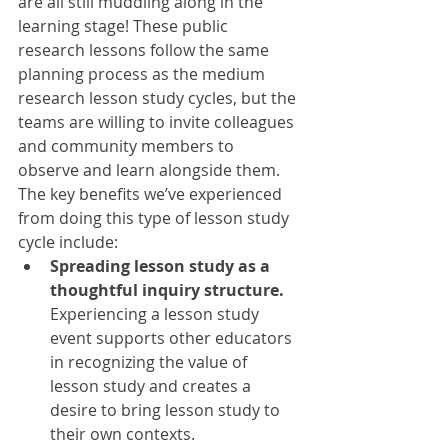
are all still muddling along in the 
learning stage! These public 
research lessons follow the same 
planning process as the medium 
research lesson study cycles, but the 
teams are willing to invite colleagues 
and community members to 
observe and learn alongside them. 
The key benefits we’ve experienced 
from doing this type of lesson study 
cycle include:
Spreading lesson study as a 
thoughtful inquiry structure.
Experiencing a lesson study 
event supports other educators 
in recognizing the value of 
lesson study and creates a 
desire to bring lesson study to 
their own contexts.