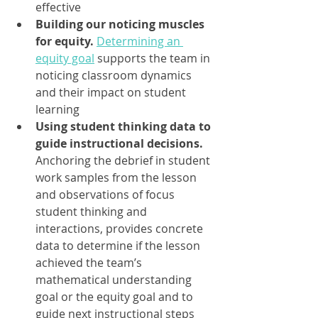
effective
Building our noticing muscles 
for equity.
Determining an 
equity goal
supports the team in 
noticing classroom dynamics 
and their impact on student 
learning
Using student thinking data to 
guide instructional decisions.
Anchoring the debrief in student 
work samples from the lesson 
and observations of focus 
student thinking and 
interactions, provides concrete 
data to determine if the lesson 
achieved the team’s 
mathematical understanding 
goal or the equity goal and to 
guide next instructional steps 