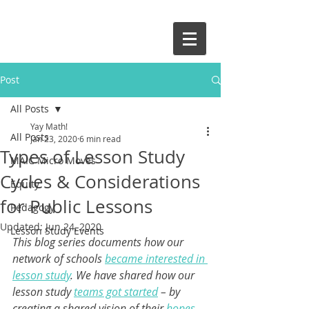
and give it a try!
Post
All Posts
Yay Math!
All Posts
Jan 23, 2020
6 min read
Types of Lesson Study
MAIC Micro Moves
Cycles & Considerations
Equity
for Public Lessons
Pedagogy
Updated:
Jun 24, 2020
Lesson Study Events
This blog series documents how our 
network of schools 
became interested in 
lesson study
. We have shared how our 
lesson study 
teams got started
 – by 
creating a shared vision of their 
hopes 