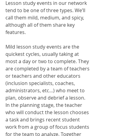
Lesson study events in our network 
tend to be one of three types. We’ll 
call them mild, medium, and spicy, 
although all of them share key 
features. 
Mild lesson study events are the 
quickest cycles, usually taking at 
most a day or two to complete. They 
are completed by a team of teachers 
or teachers and other educators 
(inclusion specialists, coaches, 
administrators, etc…) who meet to 
plan, observe and debrief a lesson. 
In the planning stage, the teacher 
who will conduct the lesson chooses 
a task and brings recent student 
work from a group of focus students 
for the team to analyze. Together 