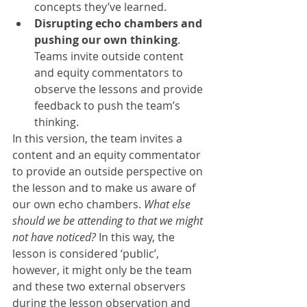
concepts they’ve learned.
Disrupting echo chambers and 
pushing our own thinking
. 
Teams invite outside content 
and equity commentators to 
observe the lessons and provide 
feedback to push the team’s 
thinking.
In this version, the team invites a 
content and an equity commentator 
to provide an outside perspective on 
the lesson and to make us aware of 
our own echo chambers. 
What else 
should we be attending to that we might 
not have noticed?
 In this way, the 
lesson is considered ‘public’, 
however, it might only be the team 
and these two external observers 
during the lesson observation and 