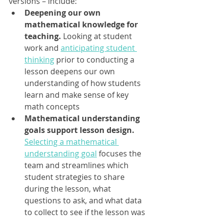
versions – include:
Deepening our own 
mathematical knowledge for 
teaching.
 Looking at student 
work and 
anticipating student 
thinking
 prior to conducting a 
lesson deepens our own 
understanding of how students 
learn and make sense of key 
math concepts
Mathematical understanding 
goals support lesson design.
Selecting a mathematical 
understanding goal
 focuses the 
team and streamlines which 
student strategies to share 
during the lesson, what 
questions to ask, and what data 
to collect to see if the lesson was 