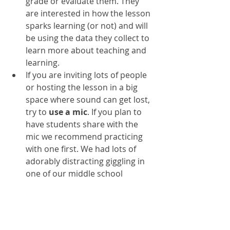
grade or evaluate them. They 
are interested in how the lesson 
sparks learning (or not) and will 
be using the data they collect to 
learn more about teaching and 
learning. 
If you are inviting lots of people 
or hosting the lesson in a big 
space where sound can get lost, 
try to 
use a mic
. If you plan to 
have students share with the 
mic we recommend practicing 
with one first. We had lots of 
adorably distracting giggling in 
one of our middle school 
lessons as students got used to 
using a mic to share their 
thinking 
during
 the research 
lesson. 