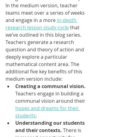
In the medium version, teacher 
teams meet over a series of weeks 
and engage in a more 
in-depth 
research lesson study cycle
 that 
we’ve outlined in this blog series. 
Teachers generate a research 
question and theory of action and 
deeply explore a particular 
mathematical content area. The 
additional five key benefits of this 
medium version include: 
Creating a communal vision.
Teachers engage in building a 
communal vision around their 
hopes and dreams for their 
students
.
Understanding our students 
and their contexts. 
There is 