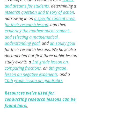
and dreams for students
, determining a 
research question and theory of action
, 
narrowing in on 
a specific content area 
for their research lesson
, and then 
exploring the mathematical content  
and selecting a mathematical 
understanding goal
 and 
an equity goal
for their research lessons. We have also 
documented our first three public lesson 
study events, a 
3rd grade lesson on 
comparing fractions
, an 
8th grade 
lesson on negative exponents
, and a 
10th grade lesson on quadratics
. 
Resources we’ve used for 
conducting research lessons can be 
found here
.