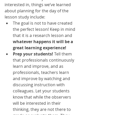
interested in, things we’ve learned 
about planning for the day of the 
lesson study include: 
The goal is not to have created 
the perfect lesson! Keep in mind 
that it is a research lesson and 
whatever happens it will be a 
great learning experience!
Prep your students! 
Tell them 
that professionals continuously 
learn and improve, and as 
professionals, teachers learn 
and improve by watching and 
discussing instruction with 
colleagues. Let your students 
know that while the observers 
will be interested in their 
thinking, they are not there to 