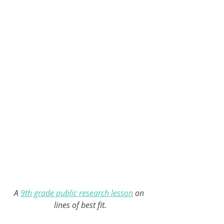
A 
9th grade public research lesson
 on 
lines of best fit.