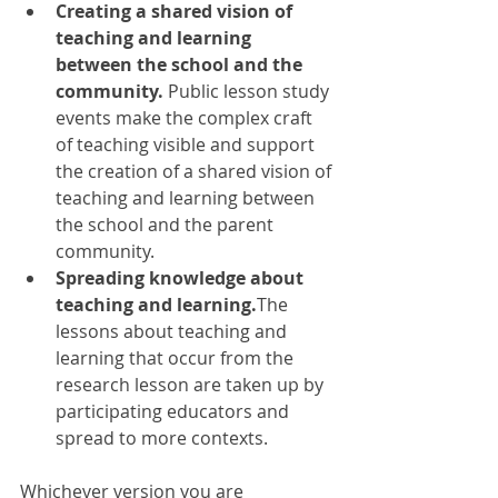
Creating a shared vision of 
teaching and learning 
between the school and the 
community.
 Public lesson study 
events make the complex craft 
of teaching visible and support 
the creation of a shared vision of 
teaching and learning between 
the school and the parent 
community. 
Spreading knowledge about 
teaching and learning.
The 
lessons about teaching and 
learning that occur from the 
research lesson are taken up by 
participating educators and 
spread to more contexts.
Whichever version you are 