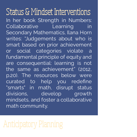
Status & Mindset Interventions
In her book Strength in Numbers:
Collaborative Learning in
Secondary Mathematics, Ilana Horn
writes: “Judgements about who is
smart based on prior achievement
or social categories violate a
fundamental principle of equity and
are consequential: learning is not
the same as achievement” (2012,
p.20). The resources below were
curated to help you redefine
"smarts" in math, disrupt status
divisions, develop growth
mindsets, and foster a collaborative
math community.
Anticipatory Planning
How often does your planning for