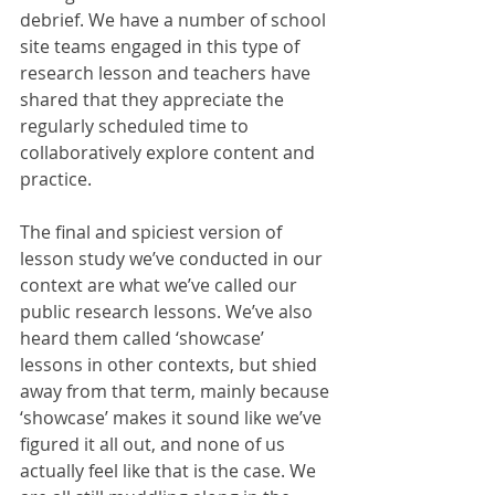
debrief. We have a number of school 
site teams engaged in this type of 
research lesson and teachers have 
shared that they appreciate the 
regularly scheduled time to 
collaboratively explore content and 
practice. 
The final and spiciest version of 
lesson study we’ve conducted in our 
context are what we’ve called our 
public research lessons. We’ve also 
heard them called ‘showcase’ 
lessons in other contexts, but shied 
away from that term, mainly because 
‘showcase’ makes it sound like we’ve 
figured it all out, and none of us 
actually feel like that is the case. We 