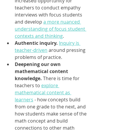
increased opportunity for 
teachers to conduct empathy 
interviews with focus students 
and develop 
a more nuanced 
understanding of focus student 
contexts and thinking
.
Authentic inquiry.
Inquiry is 
teacher-driven
 around pressing 
problems of practice.
Deepening our own 
mathematical content 
knowledge. 
There is time for 
teachers to 
explore 
mathematical content as 
learners
 - how concepts build 
from one grade to the next, and 
how students make sense of the 
math concept and build 
connections to other math 