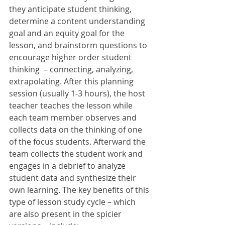
they anticipate student thinking, 
determine a content understanding 
goal and an equity goal for the 
lesson, and brainstorm questions to 
encourage higher order student 
thinking  – connecting, analyzing, 
extrapolating. After this planning 
session (usually 1-3 hours), the host 
teacher teaches the lesson while 
each team member observes and 
collects data on the thinking of one 
of the focus students. Afterward the 
team collects the student work and 
engages in a debrief to analyze 
student data and synthesize their 
own learning. The key benefits of this 
type of lesson study cycle – which 
are also present in the spicier 